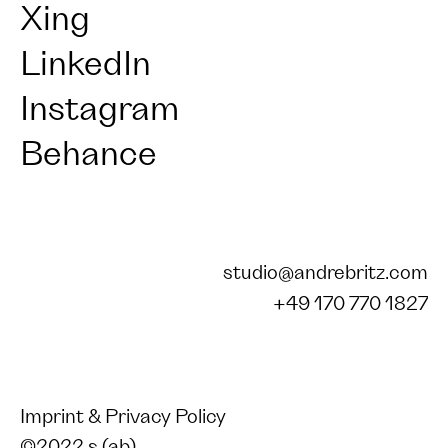
Xing
LinkedIn
Instagram
Behance
studio@andrebritz.com
+49 170 770 1827
Imprint & Privacy Policy
©2022 s (ab)