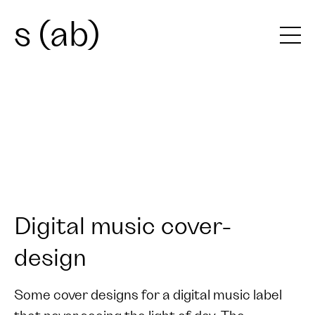
s (ab)
Digital music cover-
design
Some cover designs for a digital music label