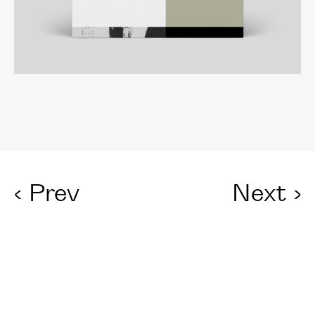
‹
Prev
Next
›