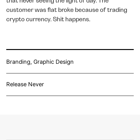
that never seeing the light of day. The
customer was flat broke because of trading
crypto currency. Shit happens.
Branding, Graphic Design
Release Never