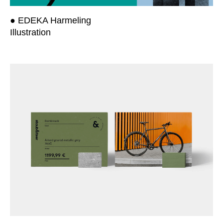
● EDEKA Harmeling
Illustration