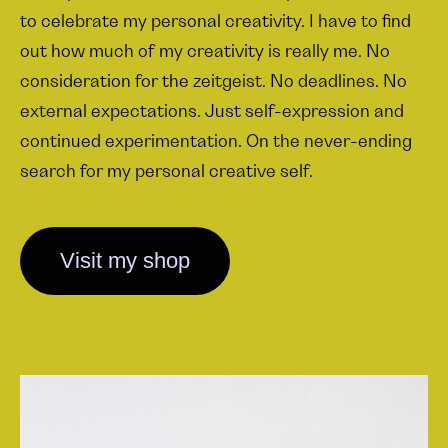
to celebrate my personal creativity. I have to find
out how much of my creativity is really me. No
consideration for the zeitgeist. No deadlines. No
external expectations. Just self-expression and
continued experimentation. On the never-ending
search for my personal creative self.
Visit my shop