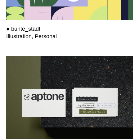
● bunte_stadt
Illustration, Personal