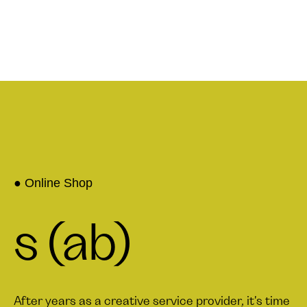
● Online Shop
s (ab)
After years as a creative service provider, it's time