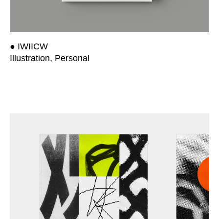
● IWIICW
Illustration, Personal