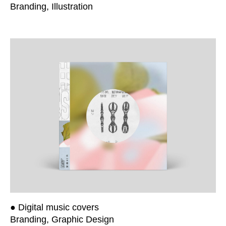
Branding, Illustration
● Digital music covers
Branding, Graphic Design