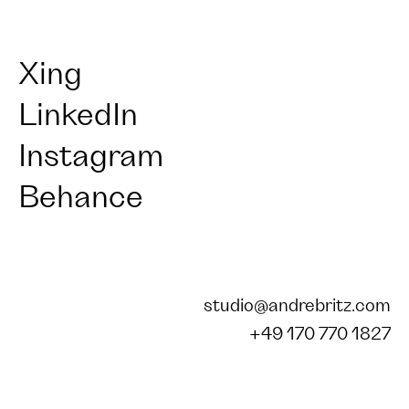
Xing
LinkedIn
Instagram
Behance
studio@andrebritz.com
+49 170 770 1827