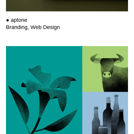
● aptone
Branding, Web Design