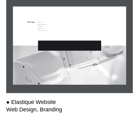
● Elastique Website
Web Design, Branding