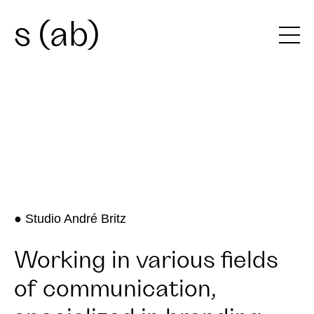
s (ab)
● Studio André Britz
Working in various fields
of communication,