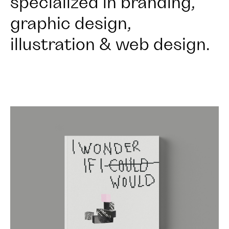
specialized in branding,
graphic design,
illustration & web design.