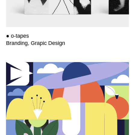
● o-tapes
Branding, Grapic Design