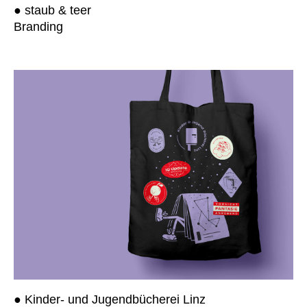
● staub & teer
Branding
● Kinder- und Jugendbücherei Linz