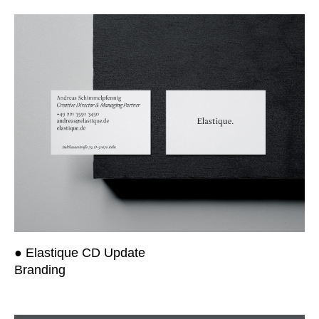
● Elastique CD Update
Branding