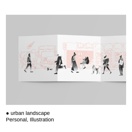
● urban landscape
Personal, Illustration