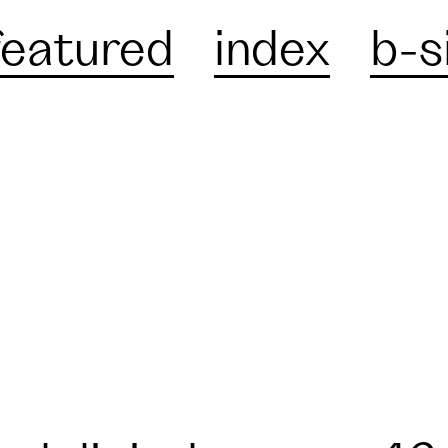
featured
index
b-s