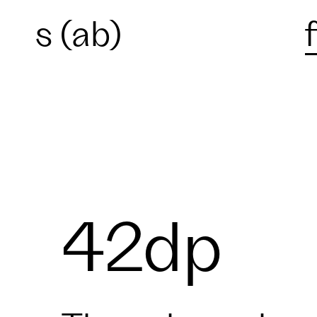
s (ab)
42dp