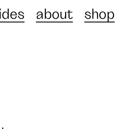
ides
about
shop