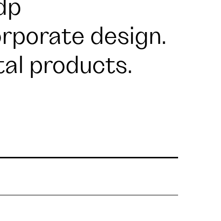
dp
rporate design.
tal products.