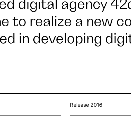
ed digital agency
42
 to realize a new co
zed in developing digi
Release 2016