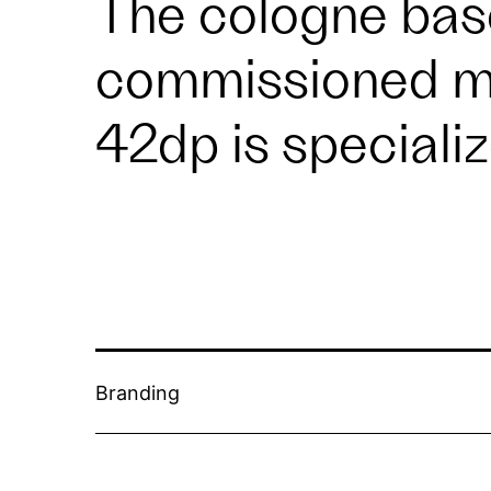
The cologne bas
commissioned me
42dp
is speciali
Branding