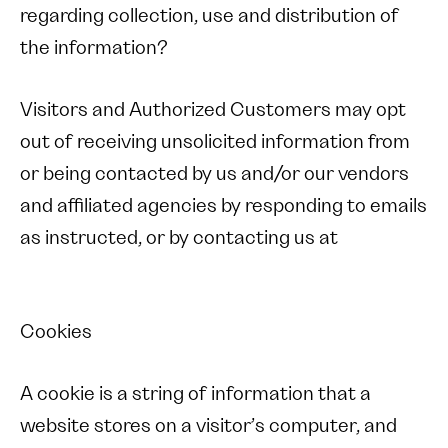
regarding collection, use and distribution of
the information?
Visitors and Authorized Customers may opt
out of receiving unsolicited information from
or being contacted by us and/or our vendors
and affiliated agencies by responding to emails
as instructed, or by contacting us at
Cookies
A cookie is a string of information that a
website stores on a visitor’s computer, and