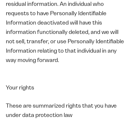
residual information. An individual who
requests to have Personally Identifiable
Information deactivated will have this
information functionally deleted, and we will
not sell, transfer, or use Personally Identifiable
Information relating to that individual in any
way moving forward.
Your rights
These are summarized rights that you have
under data protection law