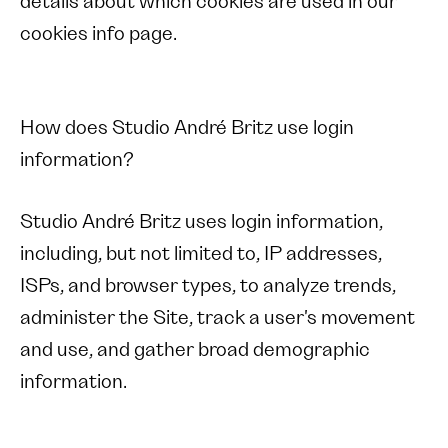
details about which cookies are used in our
cookies info page.
How does Studio André Britz use login
information?
Studio André Britz uses login information,
including, but not limited to, IP addresses,
ISPs, and browser types, to analyze trends,
administer the Site, track a user's movement
and use, and gather broad demographic
information.