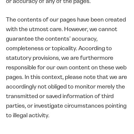
or accuracy of any of the pages.
The contents of our pages have been created
with the utmost care. However, we cannot
guarantee the contents' accuracy,
completeness or topicality. According to
statutory provisions, we are furthermore
responsible for our own content on these web
pages. In this context, please note that we are
accordingly not obliged to monitor merely the
transmitted or saved information of third
parties, or investigate circumstances pointing
to illegal activity.