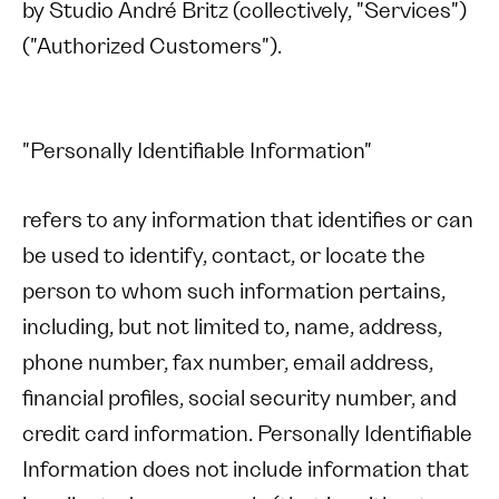
by Studio André Britz (collectively, "Services")
("Authorized Customers").
"Personally Identifiable Information"
refers to any information that identifies or can
be used to identify, contact, or locate the
person to whom such information pertains,
including, but not limited to, name, address,
phone number, fax number, email address,
financial profiles, social security number, and
credit card information. Personally Identifiable
Information does not include information that