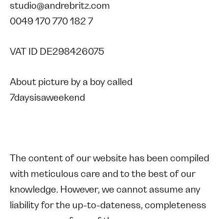
studio@andrebritz.com
0049 170 770 182 7
VAT ID DE298426075
About picture by a boy called
7daysisaweekend
The content of our website has been compiled
with meticulous care and to the best of our
knowledge. However, we cannot assume any
liability for the up-to-dateness, completeness