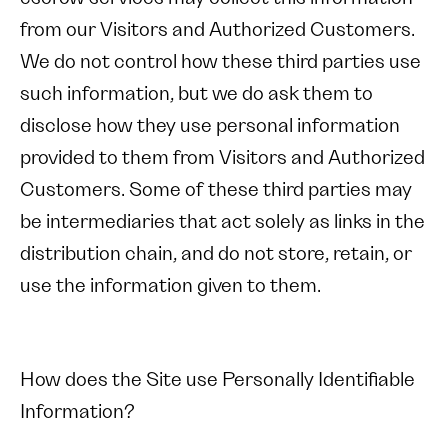
from our Visitors and Authorized Customers.
We do not control how these third parties use
such information, but we do ask them to
disclose how they use personal information
provided to them from Visitors and Authorized
Customers. Some of these third parties may
be intermediaries that act solely as links in the
distribution chain, and do not store, retain, or
use the information given to them.
How does the Site use Personally Identifiable
Information?