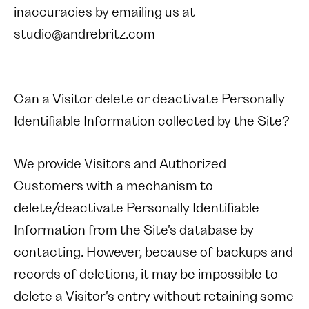
inaccuracies by emailing us at
studio@andrebritz.com
Can a Visitor delete or deactivate Personally
Identifiable Information collected by the Site?
We provide Visitors and Authorized
Customers with a mechanism to
delete/deactivate Personally Identifiable
Information from the Site's database by
contacting. However, because of backups and
records of deletions, it may be impossible to
delete a Visitor's entry without retaining some