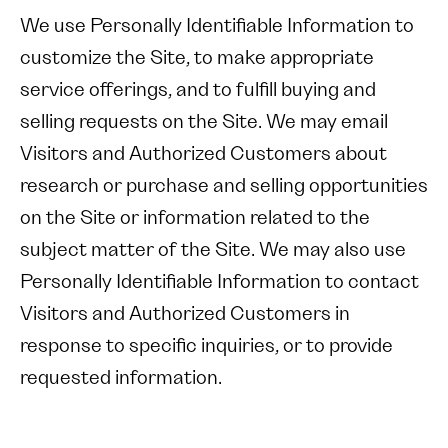
We use Personally Identifiable Information to
customize the Site, to make appropriate
service offerings, and to fulfill buying and
selling requests on the Site. We may email
Visitors and Authorized Customers about
research or purchase and selling opportunities
on the Site or information related to the
subject matter of the Site. We may also use
Personally Identifiable Information to contact
Visitors and Authorized Customers in
response to specific inquiries, or to provide
requested information.