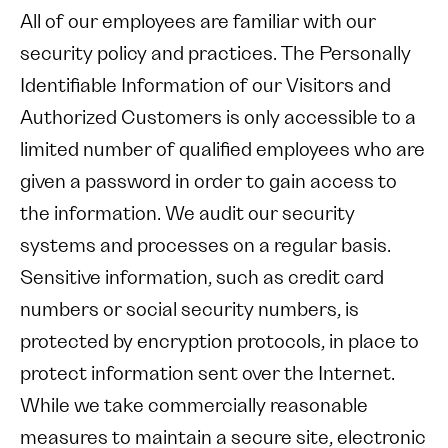
All of our employees are familiar with our
security policy and practices. The Personally
Identifiable Information of our Visitors and
Authorized Customers is only accessible to a
limited number of qualified employees who are
given a password in order to gain access to
the information. We audit our security
systems and processes on a regular basis.
Sensitive information, such as credit card
numbers or social security numbers, is
protected by encryption protocols, in place to
protect information sent over the Internet.
While we take commercially reasonable
measures to maintain a secure site, electronic