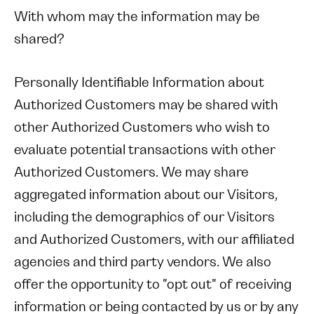
With whom may the information may be
shared?
Personally Identifiable Information about
Authorized Customers may be shared with
other Authorized Customers who wish to
evaluate potential transactions with other
Authorized Customers. We may share
aggregated information about our Visitors,
including the demographics of our Visitors
and Authorized Customers, with our affiliated
agencies and third party vendors. We also
offer the opportunity to "opt out" of receiving
information or being contacted by us or by any