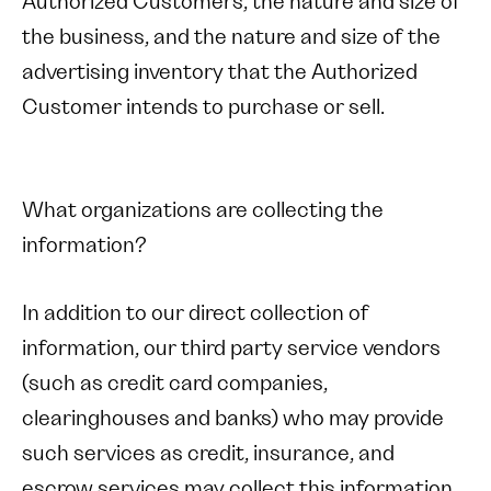
Authorized Customers, the nature and size of
the business, and the nature and size of the
advertising inventory that the Authorized
Customer intends to purchase or sell.
What organizations are collecting the
information?
In addition to our direct collection of
information, our third party service vendors
(such as credit card companies,
clearinghouses and banks) who may provide
such services as credit, insurance, and
escrow services may collect this information