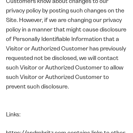
Customers know about changes to our
privacy policy by posting such changes on the
Site. However, if we are changing our privacy
policy in a manner that might cause disclosure
of Personally Identifiable Information that a
Visitor or Authorized Customer has previously
requested not be disclosed, we will contact
such Visitor or Authorized Customer to allow
such Visitor or Authorized Customer to
prevent such disclosure.
Links: