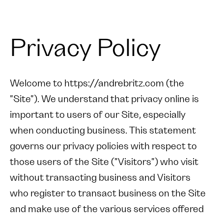
Privacy Policy
Welcome to https://andrebritz.com (the
"Site"). We understand that privacy online is
important to users of our Site, especially
when conducting business. This statement
governs our privacy policies with respect to
those users of the Site ("Visitors") who visit
without transacting business and Visitors
who register to transact business on the Site
and make use of the various services offered