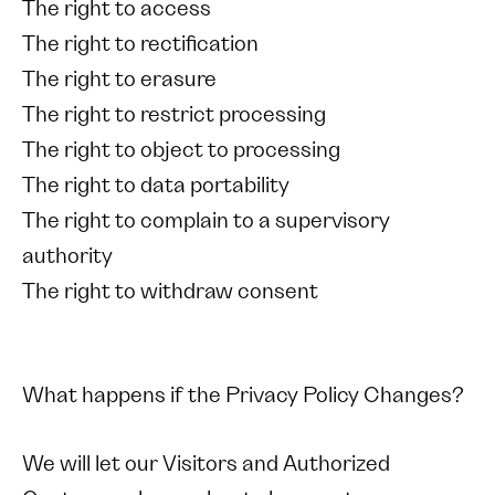
The right to access
The right to rectification
The right to erasure
The right to restrict processing
The right to object to processing
The right to data portability
The right to complain to a supervisory
authority
The right to withdraw consent
What happens if the Privacy Policy Changes?
We will let our Visitors and Authorized