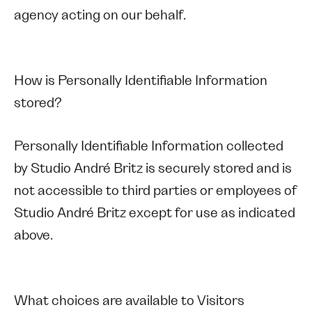
agency acting on our behalf.
How is Personally Identifiable Information
stored?
Personally Identifiable Information collected
by Studio André Britz is securely stored and is
not accessible to third parties or employees of
Studio André Britz except for use as indicated
above.
What choices are available to Visitors