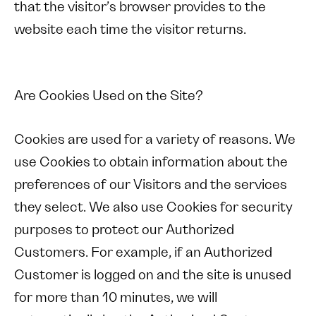
that the visitor’s browser provides to the
website each time the visitor returns.
Are Cookies Used on the Site?
Cookies are used for a variety of reasons. We
use Cookies to obtain information about the
preferences of our Visitors and the services
they select. We also use Cookies for security
purposes to protect our Authorized
Customers. For example, if an Authorized
Customer is logged on and the site is unused
for more than 10 minutes, we will