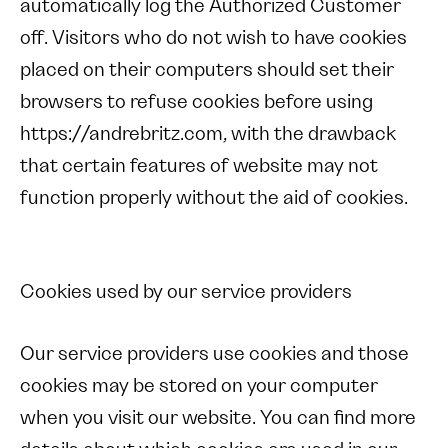
automatically log the Authorized Customer
off. Visitors who do not wish to have cookies
placed on their computers should set their
browsers to refuse cookies before using
https://andrebritz.com, with the drawback
that certain features of website may not
function properly without the aid of cookies.
Cookies used by our service providers
Our service providers use cookies and those
cookies may be stored on your computer
when you visit our website. You can find more