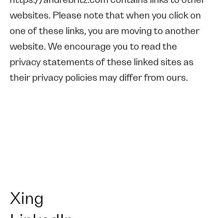
https://andrebritz.com contains links to other
websites. Please note that when you click on
one of these links, you are moving to another
website. We encourage you to read the
privacy statements of these linked sites as
their privacy policies may differ from ours.
Xing