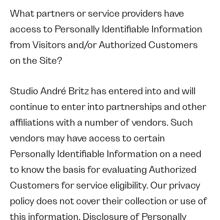
What partners or service providers have
access to Personally Identifiable Information
from Visitors and/or Authorized Customers
on the Site?
Studio André Britz has entered into and will
continue to enter into partnerships and other
affiliations with a number of vendors. Such
vendors may have access to certain
Personally Identifiable Information on a need
to know the basis for evaluating Authorized
Customers for service eligibility. Our privacy
policy does not cover their collection or use of
this information. Disclosure of Personally