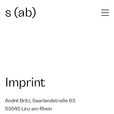
s (ab)
Imprint
André Britz, Saarlandstraße 63
53545 Linz am Rhein