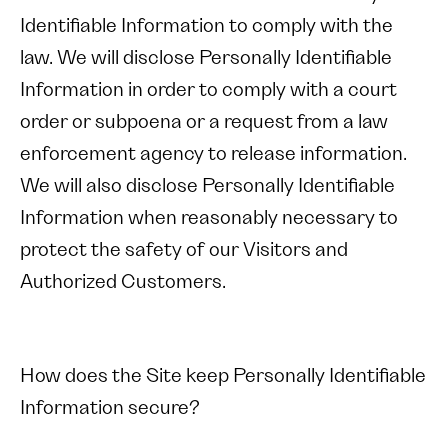
Identifiable Information to comply with the
law. We will disclose Personally Identifiable
Information in order to comply with a court
order or subpoena or a request from a law
enforcement agency to release information.
We will also disclose Personally Identifiable
Information when reasonably necessary to
protect the safety of our Visitors and
Authorized Customers.
How does the Site keep Personally Identifiable
Information secure?