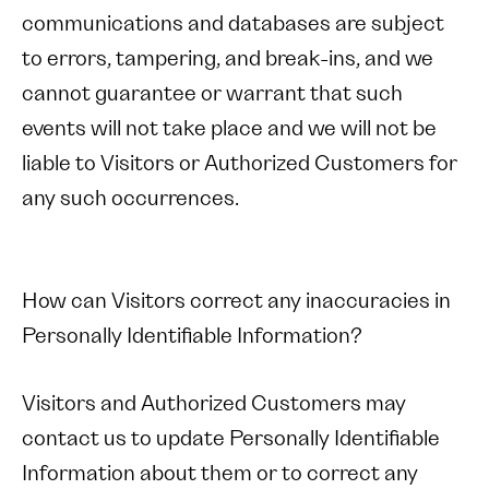
communications and databases are subject
to errors, tampering, and break-ins, and we
cannot guarantee or warrant that such
events will not take place and we will not be
liable to Visitors or Authorized Customers for
any such occurrences.
How can Visitors correct any inaccuracies in
Personally Identifiable Information?
Visitors and Authorized Customers may
contact us to update Personally Identifiable
Information about them or to correct any