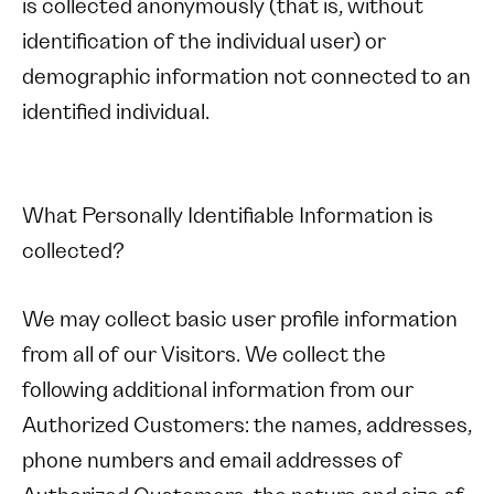
is collected anonymously (that is, without
identification of the individual user) or
demographic information not connected to an
identified individual.
What Personally Identifiable Information is
collected?
We may collect basic user profile information
from all of our Visitors. We collect the
following additional information from our
Authorized Customers: the names, addresses,
phone numbers and email addresses of