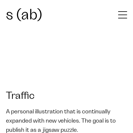
s (ab)
Traffic
A personal illustration that is continually
expanded with new vehicles. The goal is to
publish it as a jigsaw puzzle.