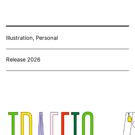
Illustration, Personal
Release 2026