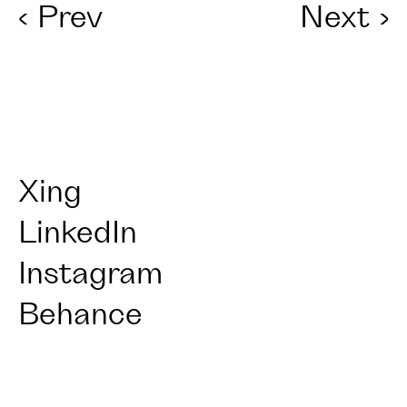
‹
Prev
Next
›
Xing
LinkedIn
Instagram
Behance